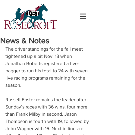
News & Notes
The driver standings for the fall meet 
tightened up a bit Nov. 18 when 
Jonathan Roberts registered a five-
bagger to run his total to 24 with seven 
live racing programs remaining for the 
season.
Russell Foster remains the leader after 
Sunday’s races with 36 wins, four more 
than Frank Milby in second. Jason 
Thompson is fourth with 19, followed by 
John Wagner with 16. Next in line are 