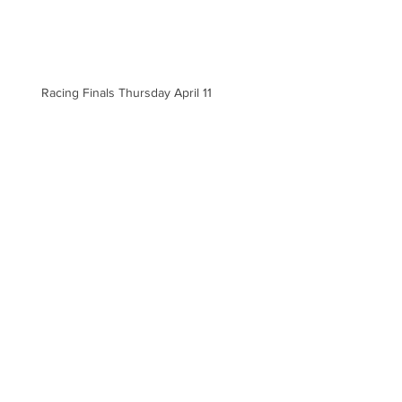
Racing Finals Thursday April 11
Racing Finals for Tuesday April 9
Archive
September 2024
(1)
1 post
May 2024
(3)
3 posts
April 2024
(8)
8 posts
March 2024
(7)
7 posts