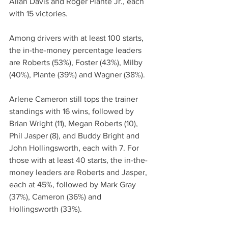
Allan Davis and Roger Plante Jr., each 
with 15 victories.
Among drivers with at least 100 starts, 
the in-the-money percentage leaders 
are Roberts (53%), Foster (43%), Milby 
(40%), Plante (39%) and Wagner (38%).
Arlene Cameron still tops the trainer 
standings with 16 wins, followed by 
Brian Wright (11), Megan Roberts (10), 
Phil Jasper (8), and Buddy Bright and 
John Hollingsworth, each with 7. For 
those with at least 40 starts, the in-the-
money leaders are Roberts and Jasper, 
each at 45%, followed by Mark Gray 
(37%), Cameron (36%) and 
Hollingsworth (33%).