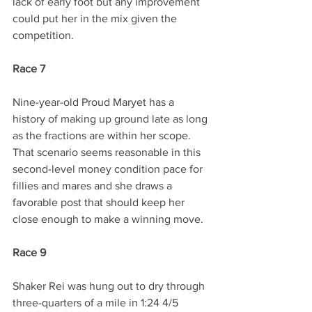
lack of early foot but any improvement 
could put her in the mix given the 
competition.
Race 7
Nine-year-old Proud Maryet has a 
history of making up ground late as long 
as the fractions are within her scope. 
That scenario seems reasonable in this 
second-level money condition pace for 
fillies and mares and she draws a 
favorable post that should keep her 
close enough to make a winning move.
Race 9
Shaker Rei was hung out to dry through 
three-quarters of a mile in 1:24 4/5 