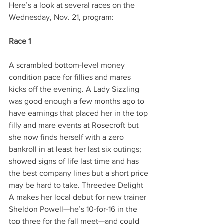
Here’s a look at several races on the 
Wednesday, Nov. 21, program:
Race 1
A scrambled bottom-level money 
condition pace for fillies and mares 
kicks off the evening. A Lady Sizzling 
was good enough a few months ago to 
have earnings that placed her in the top 
filly and mare events at Rosecroft but 
she now finds herself with a zero 
bankroll in at least her last six outings; 
showed signs of life last time and has 
the best company lines but a short price 
may be hard to take. Threedee Delight 
A makes her local debut for new trainer 
Sheldon Powell—he’s 10-for-16 in the 
top three for the fall meet—and could 