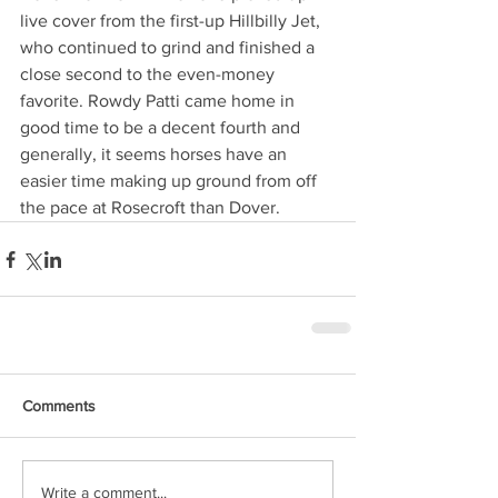
live cover from the first-up Hillbilly Jet, 
who continued to grind and finished a 
close second to the even-money 
favorite. Rowdy Patti came home in 
good time to be a decent fourth and 
generally, it seems horses have an 
easier time making up ground from off 
the pace at Rosecroft than Dover.
Comments
Write a comment...