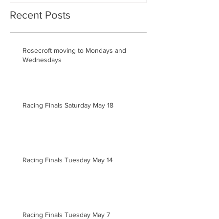
Recent Posts
Rosecroft moving to Mondays and
Wednesdays
Racing Finals Saturday May 18
Racing Finals Tuesday May 14
Racing Finals Tuesday May 7