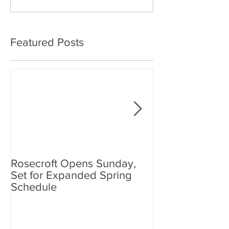
Featured Posts
Rosecroft Opens Sunday,
Foster, Plante J
Set for Expanded Spring
Rosecroft Drivi
Schedule