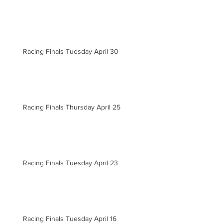
Racing Finals Tuesday April 30
Racing Finals Thursday April 25
Racing Finals Tuesday April 23
Racing Finals Tuesday April 16