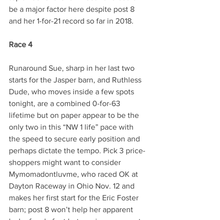
be a major factor here despite post 8 
and her 1-for-21 record so far in 2018.
Race 4
Runaround Sue, sharp in her last two 
starts for the Jasper barn, and Ruthless 
Dude, who moves inside a few spots 
tonight, are a combined 0-for-63 
lifetime but on paper appear to be the 
only two in this “NW 1 life” pace with 
the speed to secure early position and 
perhaps dictate the tempo. Pick 3 price-
shoppers might want to consider 
Mymomadontluvme, who raced OK at 
Dayton Raceway in Ohio Nov. 12 and 
makes her first start for the Eric Foster 
barn; post 8 won’t help her apparent 