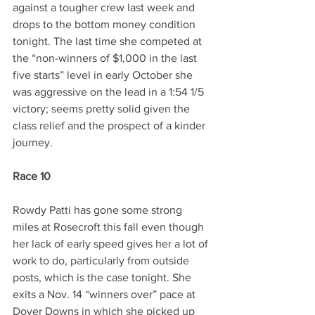
against a tougher crew last week and 
drops to the bottom money condition 
tonight. The last time she competed at 
the “non-winners of $1,000 in the last 
five starts” level in early October she 
was aggressive on the lead in a 1:54 1/5 
victory; seems pretty solid given the 
class relief and the prospect of a kinder 
journey.
Race 10
Rowdy Patti has gone some strong 
miles at Rosecroft this fall even though 
her lack of early speed gives her a lot of 
work to do, particularly from outside 
posts, which is the case tonight. She 
exits a Nov. 14 “winners over” pace at 
Dover Downs in which she picked up 