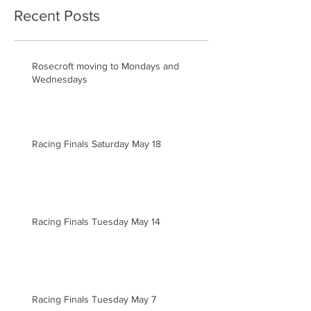
Recent Posts
Rosecroft moving to Mondays and
Wednesdays
Racing Finals Saturday May 18
Racing Finals Tuesday May 14
Racing Finals Tuesday May 7