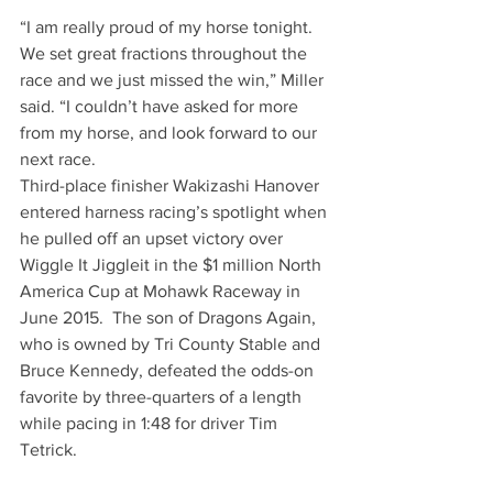
“I am really proud of my horse tonight. 
We set great fractions throughout the 
race and we just missed the win,” Miller 
said. “I couldn’t have asked for more 
from my horse, and look forward to our 
next race.
Third-place finisher Wakizashi Hanover 
entered harness racing’s spotlight when 
he pulled off an upset victory over 
Wiggle It Jiggleit in the $1 million North 
America Cup at Mohawk Raceway in 
June 2015.  The son of Dragons Again, 
who is owned by Tri County Stable and 
Bruce Kennedy, defeated the odds-on 
favorite by three-quarters of a length 
while pacing in 1:48 for driver Tim 
Tetrick.