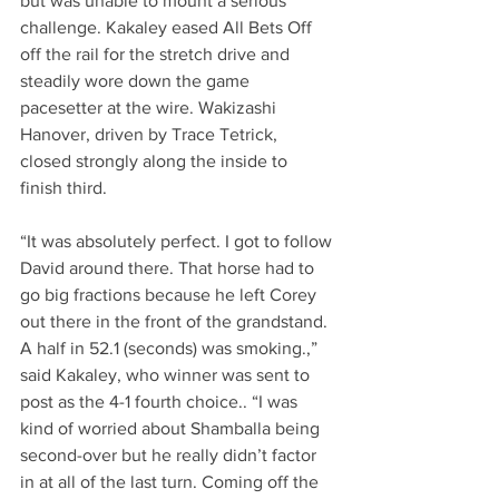
but was unable to mount a serious 
challenge. Kakaley eased All Bets Off 
off the rail for the stretch drive and 
steadily wore down the game 
pacesetter at the wire. Wakizashi 
Hanover, driven by Trace Tetrick, 
closed strongly along the inside to 
finish third.
“It was absolutely perfect. I got to follow 
David around there. That horse had to 
go big fractions because he left Corey 
out there in the front of the grandstand. 
A half in 52.1 (seconds) was smoking.,” 
said Kakaley, who winner was sent to 
post as the 4-1 fourth choice.. “I was 
kind of worried about Shamballa being 
second-over but he really didn’t factor 
in at all of the last turn. Coming off the 