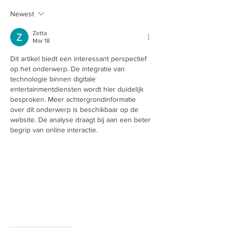
Newest
Zetta
Mar 18
Dit artikel biedt een interessant perspectief 
op het onderwerp. De integratie van 
technologie binnen digitale 
entertainmentdiensten wordt hier duidelijk 
besproken. Meer achtergrondinformatie 
over dit onderwerp is beschikbaar op de 
website. De analyse draagt bij aan een beter 
begrip van online interactie.