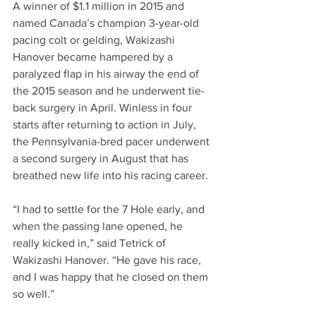
A winner of $1.1 million in 2015 and 
named Canada’s champion 3-year-old 
pacing colt or gelding, Wakizashi 
Hanover became hampered by a 
paralyzed flap in his airway the end of 
the 2015 season and he underwent tie-
back surgery in April. Winless in four 
starts after returning to action in July, 
the Pennsylvania-bred pacer underwent 
a second surgery in August that has 
breathed new life into his racing career.
“I had to settle for the 7 Hole early, and 
when the passing lane opened, he 
really kicked in,” said Tetrick of 
Wakizashi Hanover. “He gave his race, 
and I was happy that he closed on them 
so well.”