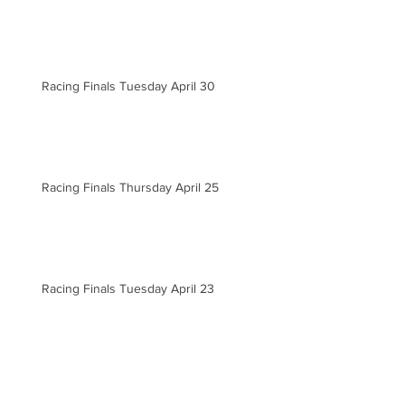
Racing Finals Tuesday April 30
Racing Finals Thursday April 25
Racing Finals Tuesday April 23
Racing Finals Tuesday April 16