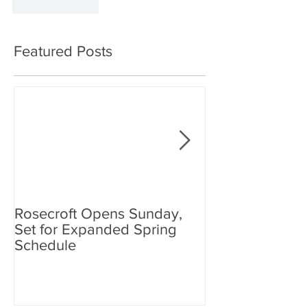
Like
Reply
Featured Posts
Rosecroft Opens Sunday,
Foster, Plante J
Set for Expanded Spring
Rosecroft Drivi
Schedule