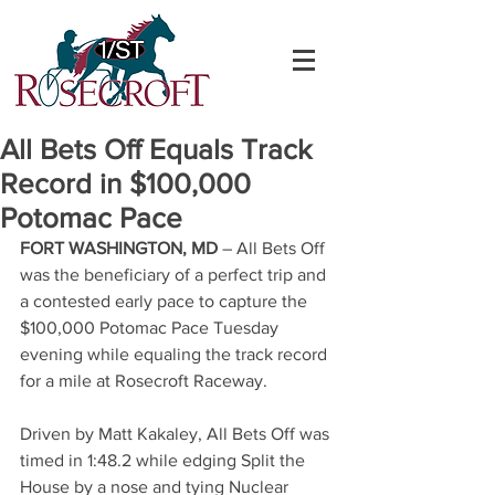
All Bets Off Equals Track
Record in $100,000
Potomac Pace
FORT WASHINGTON, MD
 – All Bets Off 
was the beneficiary of a perfect trip and 
a contested early pace to capture the 
$100,000 Potomac Pace Tuesday 
evening while equaling the track record 
for a mile at Rosecroft Raceway.
Driven by Matt Kakaley, All Bets Off was 
timed in 1:48.2 while edging Split the 
House by a nose and tying Nuclear 