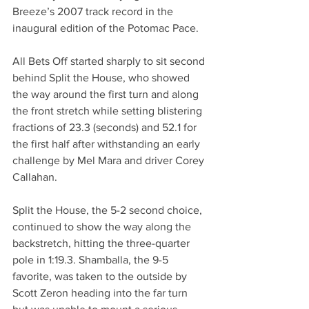
Breeze’s 2007 track record in the 
inaugural edition of the Potomac Pace.
All Bets Off started sharply to sit second 
behind Split the House, who showed 
the way around the first turn and along 
the front stretch while setting blistering 
fractions of 23.3 (seconds) and 52.1 for 
the first half after withstanding an early 
challenge by Mel Mara and driver Corey 
Callahan. 
Split the House, the 5-2 second choice, 
continued to show the way along the 
backstretch, hitting the three-quarter 
pole in 1:19.3. Shamballa, the 9-5 
favorite, was taken to the outside by 
Scott Zeron heading into the far turn 