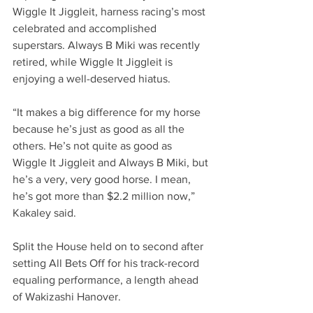
Wiggle It Jiggleit, harness racing’s most 
celebrated and accomplished 
superstars. Always B Miki was recently 
retired, while Wiggle It Jiggleit is 
enjoying a well-deserved hiatus.
“It makes a big difference for my horse 
because he’s just as good as all the 
others. He’s not quite as good as 
Wiggle It Jiggleit and Always B Miki, but 
he’s a very, very good horse. I mean, 
he’s got more than $2.2 million now,” 
Kakaley said.
Split the House held on to second after 
setting All Bets Off for his track-record 
equaling performance, a length ahead 
of Wakizashi Hanover.