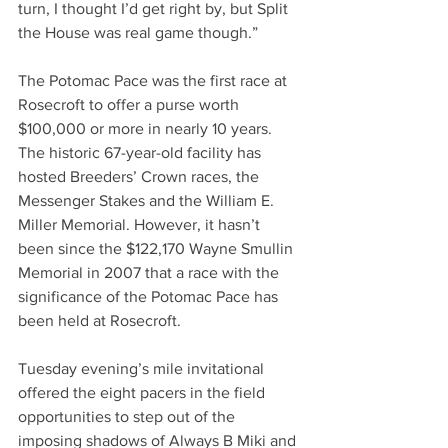
turn, I thought I’d get right by, but Split 
the House was real game though.”
The Potomac Pace was the first race at 
Rosecroft to offer a purse worth 
$100,000 or more in nearly 10 years. 
The historic 67-year-old facility has 
hosted Breeders’ Crown races, the 
Messenger Stakes and the William E. 
Miller Memorial. However, it hasn’t 
been since the $122,170 Wayne Smullin 
Memorial in 2007 that a race with the 
significance of the Potomac Pace has 
been held at Rosecroft. 
Tuesday evening’s mile invitational 
offered the eight pacers in the field 
opportunities to step out of the 
imposing shadows of Always B Miki and 