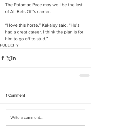
The Potomac Pace may well be the last 
of All Bets Off’s career.
“I love this horse,” Kakaley said. “He’s 
had a great career. I think the plan is for 
him to go off to stud.”
PUBLICITY
1 Comment
Write a comment...