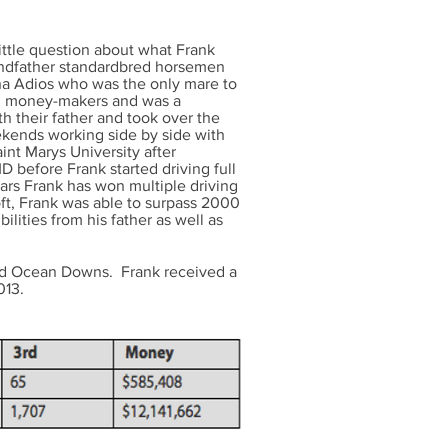
ttle question about what Frank
andfather standardbred horsemen
na Adios who was the only mare to
ig money-makers and was a
h their father and took over the
ekends working side by side with
int Marys University after
D before Frank started driving full
ars Frank has won multiple driving
ft, Frank was able to surpass 2000
ilities from his father as well as
and Ocean Downs. Frank received a
013.