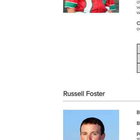
o
w
w
C
o
Russell Foster
B
B
P
1