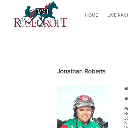
HOME
LIVE RAC
Jonathan Roberts
B
B
P
R
J
N
W