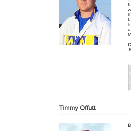
f
w
t
f
h
u
M
C
B
Timmy Offutt
B