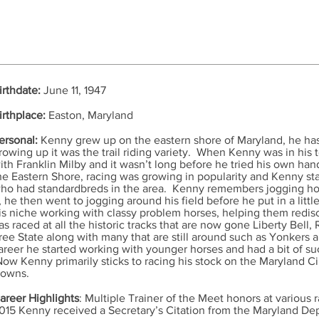
irthdate:
June 11, 1947
irthplace:
Easton, Maryland
ersonal:
Kenny grew up on the eastern shore of Maryland, he ha
rowing up it was the trail riding variety. When Kenny was in his t
ith Franklin Milby and it wasn’t long before he tried his own hand
he Eastern Shore, racing was growing in popularity and Kenny sta
ho had standardbreds in the area. Kenny remembers jogging hors
t, he then went to jogging around his field before he put in a litt
is niche working with classy problem horses, helping them redis
as raced at all the historic tracks that are now gone Liberty Bel
ree State along with many that are still around such as Yonkers
areer he started working with younger horses and had a bit of s
ow Kenny primarily sticks to racing his stock on the Maryland C
owns.
areer Highlights
: Multiple Trainer of the Meet honors at various 
015 Kenny received a Secretary’s Citation from the Maryland De