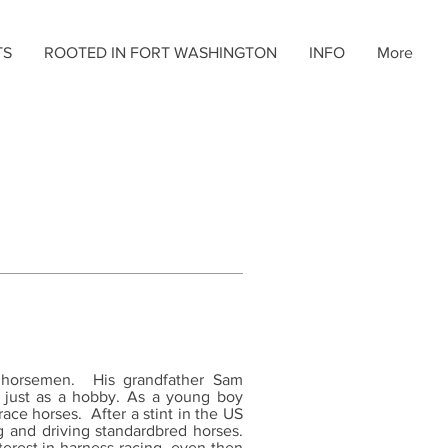
TS
ROOTED IN FORT WASHINGTON
INFO
More
 horsemen. His grandfather Sam
s just as a hobby. As a young boy
race horses. After a stint in the US
g and driving standardbred horses.
terest in harness racing, even then