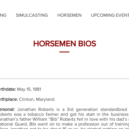
ING
SIMULCASTING
HORSEMEN
UPCOMING EVEN
HORSEMEN BIOS
irthdate:
May 15, 1981
irthplace:
Clinton, Maryland
ersonal:
Jonathan Roberts is a 3rd generation standardbred
oberts was a tobacco farmer and got his start in the busines
onathan’s father William “Bib” Roberts fell in love with his dad’s 
ational Guard, Bib went on to make a profession out of trainin
hen Jonathan got to be about 16 or so, he started getting an in