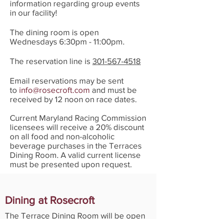
information regarding group events
in our facility!
The dining room is open
Wednesdays 6:30pm - 11:00pm.
The reservation line is
301-567-4518
Email reservations may be sent
to
info@rosecroft.com
and must be
received by 12 noon on race dates.
Current Maryland Racing Commission
licensees will receive a 20% discount
on all food and non-alcoholic
beverage purchases in the Terraces
Dining Room. A valid current license
must be presented upon request.
Dining at Rosecroft
The Terrace Dining Room will be open