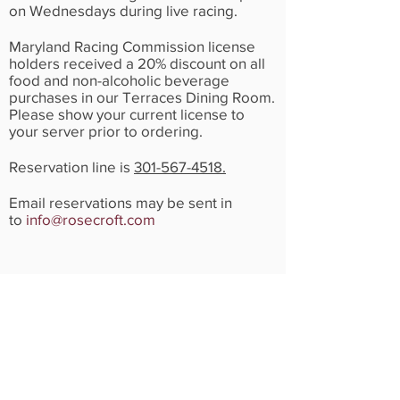
on Wednesdays during live racing.
Maryland Racing Commission license
holders received a 20% discount on all
food and non-alcoholic beverage
purchases in our Terraces Dining Room.
Please show your current license to
your server prior to ordering.
Reservation line is
301-567-4518.
Email reservations may be sent in
to
info@rosecroft.com