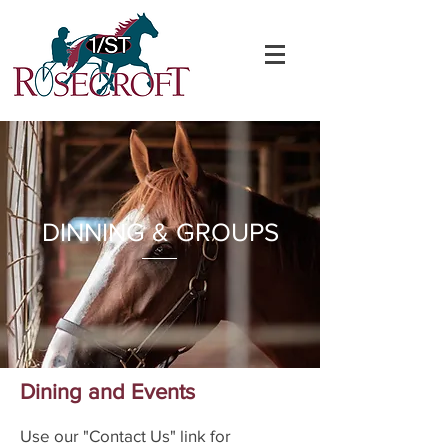
DINNING & GROUPS
Dining and Events
Use our "Contact Us" link for