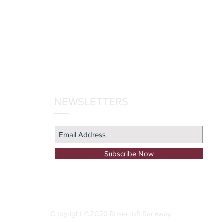
NEWSLETTERS
Subscribe Now
Copyright ©2020 Rosecroft Raceway
.