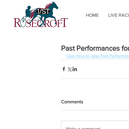
HOME
LIVE RAC
Past Performances for
Click here to view Past Performan
Comments
Write a comment...