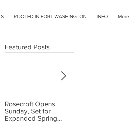
TS
ROOTED IN FORT WASHINGTON
INFO
More
Featured Posts
Rosecroft Opens
Foster, Plante Jr.,
Sunday, Set for
Share Rosecroft
Expanded Spring
Driving Title
Schedule