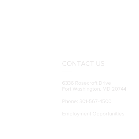
CONTACT US
6336 Rosecroft Drive
Fort Washington, MD 20744
Phone: 301-567-4500
Employment Opportunities