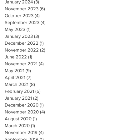
January 2024
(3)
3 posts
November 2023
(6)
6 posts
October 2023
(4)
4 posts
September 2023
(4)
4 posts
May 2023
(1)
1 post
January 2023
(3)
3 posts
December 2022
(1)
1 post
November 2022
(2)
2 posts
June 2022
(1)
1 post
November 2021
(4)
4 posts
May 2021
(9)
9 posts
April 2021
(7)
7 posts
March 2021
(8)
8 posts
February 2021
(5)
5 posts
January 2021
(2)
2 posts
December 2020
(1)
1 post
November 2020
(4)
4 posts
August 2020
(1)
1 post
March 2020
(1)
1 post
November 2019
(4)
4 posts
September 2019
(1)
1 post