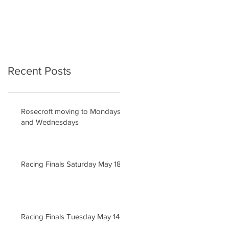
Recent Posts
Rosecroft moving to Mondays
and Wednesdays
Racing Finals Saturday May 18
Racing Finals Tuesday May 14