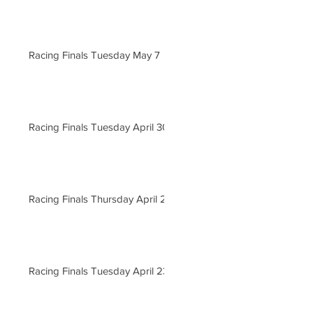
Racing Finals Tuesday May 7
Racing Finals Tuesday April 30
Racing Finals Thursday April 25
Racing Finals Tuesday April 23