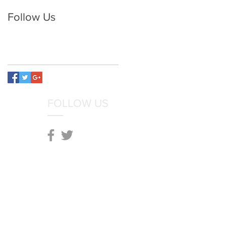
Follow Us
FOLLOW US