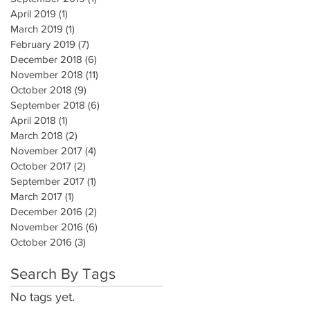
April 2019
(1)
1 post
March 2019
(1)
1 post
February 2019
(7)
7 posts
December 2018
(6)
6 posts
November 2018
(11)
11 posts
October 2018
(9)
9 posts
September 2018
(6)
6 posts
April 2018
(1)
1 post
March 2018
(2)
2 posts
November 2017
(4)
4 posts
October 2017
(2)
2 posts
September 2017
(1)
1 post
March 2017
(1)
1 post
December 2016
(2)
2 posts
November 2016
(6)
6 posts
October 2016
(3)
3 posts
Search By Tags
No tags yet.