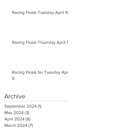
Racing Finals Tuesday April 16
Racing Finals Thursday April 11
Racing Finals for Tuesday April
9
Archive
September 2024
(1)
1 post
May 2024
(3)
3 posts
April 2024
(8)
8 posts
March 2024
(7)
7 posts