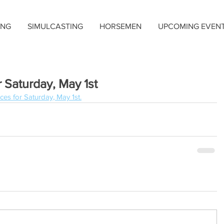
ING
SIMULCASTING
HORSEMEN
UPCOMING EVEN
 Saturday, May 1st
ces for Saturday, May 1st.