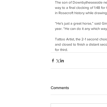
The son of Downbytheseaside never
way to a final clocking of 1:48 for
in Rosecroft history while drawing
“He’s just a great horse,” said Gi
year. “He can do it any which way
Tattoo Artist, the 2-1 second choi
and closed to finish a distant s
for third.
Comments