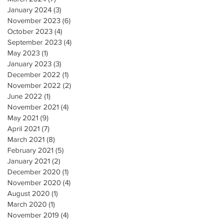
January 2024
(3)
3 posts
November 2023
(6)
6 posts
October 2023
(4)
4 posts
September 2023
(4)
4 posts
May 2023
(1)
1 post
January 2023
(3)
3 posts
December 2022
(1)
1 post
November 2022
(2)
2 posts
June 2022
(1)
1 post
November 2021
(4)
4 posts
May 2021
(9)
9 posts
April 2021
(7)
7 posts
March 2021
(8)
8 posts
February 2021
(5)
5 posts
January 2021
(2)
2 posts
December 2020
(1)
1 post
November 2020
(4)
4 posts
August 2020
(1)
1 post
March 2020
(1)
1 post
November 2019
(4)
4 posts