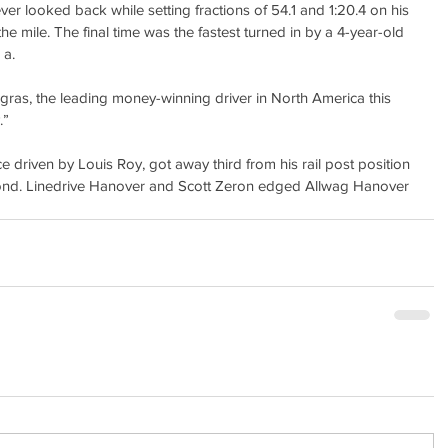
 looked back while setting fractions of 54.1 and 1:20.4 on his 
 the mile. The final time was the fastest turned in by a 4-year-old 
 a.
ngras, the leading money-winning driver in North America this 
.”
ce driven by Louis Roy, got away third from his rail post position 
econd. Linedrive Hanover and Scott Zeron edged Allwag Hanover 