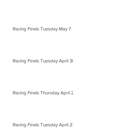
Racing Finals Tuesday May 7
Racing Finals Tuesday April 30
Racing Finals Thursday April 25
Racing Finals Tuesday April 23