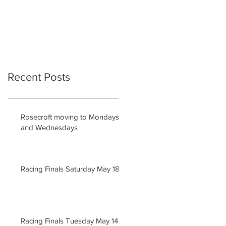
Recent Posts
Rosecroft moving to Mondays
and Wednesdays
Racing Finals Saturday May 18
Racing Finals Tuesday May 14