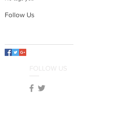
Follow Us
FOLLOW US