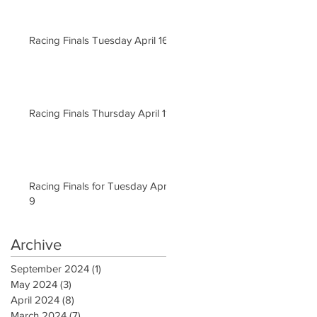
Racing Finals Tuesday April 16
Racing Finals Thursday April 11
Racing Finals for Tuesday April
9
Archive
September 2024
(1)
1 post
May 2024
(3)
3 posts
April 2024
(8)
8 posts
March 2024
(7)
7 posts