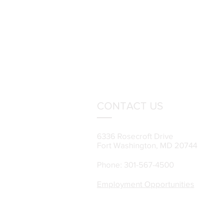
CONTACT US
6336 Rosecroft Drive
Fort Washington, MD 20744
Phone: 301-567-4500
Employment Opportunities