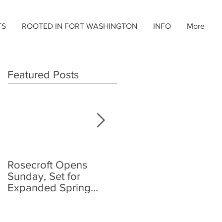
TS
ROOTED IN FORT WASHINGTON
INFO
More
Featured Posts
Rosecroft Opens
Foster, Plante Jr.,
Sunday, Set for
Share Rosecroft
Expanded Spring
Driving Title
Schedule