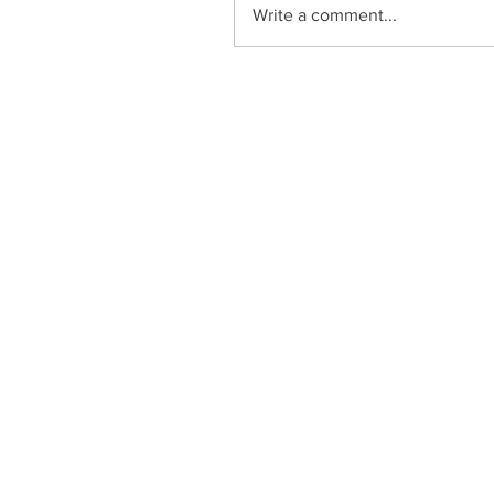
Write a comment...