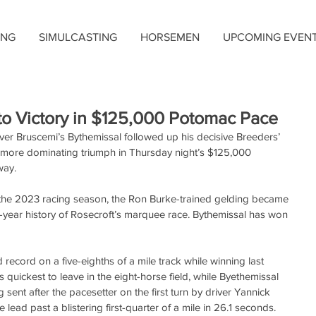
ING
SIMULCASTING
HORSEMEN
UPCOMING EVEN
to Victory in $125,000 Potomac Pace
er Bruscemi’s Bythemissal followed up his decisive Breeders’ 
more dominating triumph in Thursday night’s $125,000 
way.
of the 2023 racing season, the Ron Burke-trained gelding became 
ight-year history of Rosecroft’s marquee race. Bythemissal has won 
ecord on a five-eighths of a mile track while winning last 
 quickest to leave in the eight-horse field, while Byethemissal 
 sent after the pacesetter on the first turn by driver Yannick 
lead past a blistering first-quarter of a mile in 26.1 seconds. 