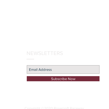
NEWSLETTERS
Subscribe Now
Copyright ©2020 Rosecroft Raceway
.