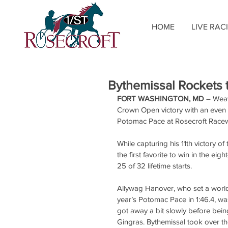
HOME
LIVE RAC
Bythemissal Rockets 
FORT WASHINGTON, MD
 – Weav
Crown Open victory with an even 
Potomac Pace at Rosecroft Race
While capturing his 11th victory 
the first favorite to win in the e
25 of 32 lifetime starts.
Allywag Hanover, who set a world r
year’s Potomac Pace in 1:46.4, was
got away a bit slowly before being
Gingras. Bythemissal took over the 