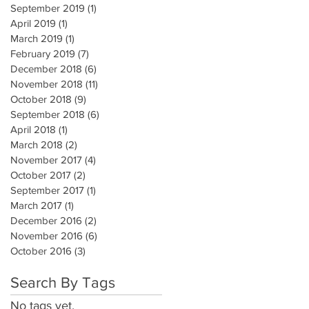
September 2019
(1)
1 post
April 2019
(1)
1 post
March 2019
(1)
1 post
February 2019
(7)
7 posts
December 2018
(6)
6 posts
November 2018
(11)
11 posts
October 2018
(9)
9 posts
September 2018
(6)
6 posts
April 2018
(1)
1 post
March 2018
(2)
2 posts
November 2017
(4)
4 posts
October 2017
(2)
2 posts
September 2017
(1)
1 post
March 2017
(1)
1 post
December 2016
(2)
2 posts
November 2016
(6)
6 posts
October 2016
(3)
3 posts
Search By Tags
No tags yet.