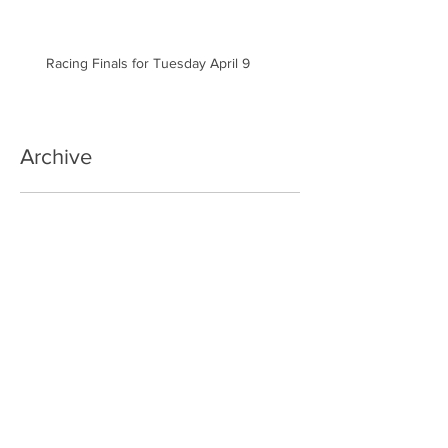
Racing Finals for Tuesday April 9
Archive
September 2024
(1)
1 post
May 2024
(3)
3 posts
April 2024
(8)
8 posts
March 2024
(7)
7 posts
January 2024
(3)
3 posts
November 2023
(6)
6 posts
October 2023
(4)
4 posts
September 2023
(4)
4 posts
May 2023
(1)
1 post
January 2023
(3)
3 posts
December 2022
(1)
1 post