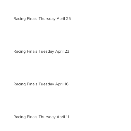
Racing Finals Thursday April 25
Racing Finals Tuesday April 23
Racing Finals Tuesday April 16
Racing Finals Thursday April 11