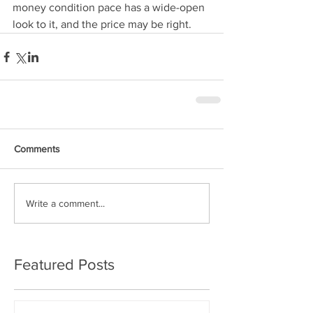
money condition pace has a wide-open 
look to it, and the price may be right.
Comments
Write a comment...
Featured Posts