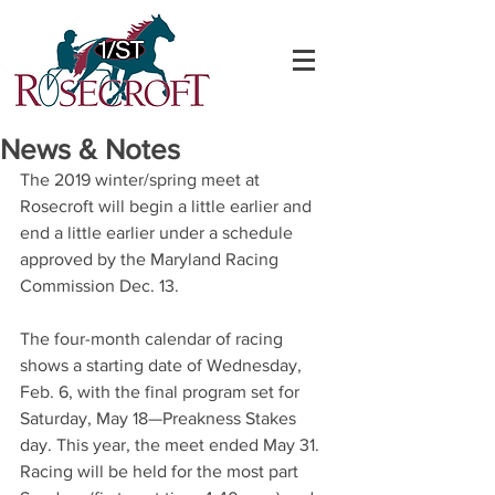
News & Notes
The 2019 winter/spring meet at 
Rosecroft will begin a little earlier and 
end a little earlier under a schedule 
approved by the Maryland Racing 
Commission Dec. 13.
The four-month calendar of racing 
shows a starting date of Wednesday, 
Feb. 6, with the final program set for 
Saturday, May 18—Preakness Stakes 
day. This year, the meet ended May 31.
Racing will be held for the most part 