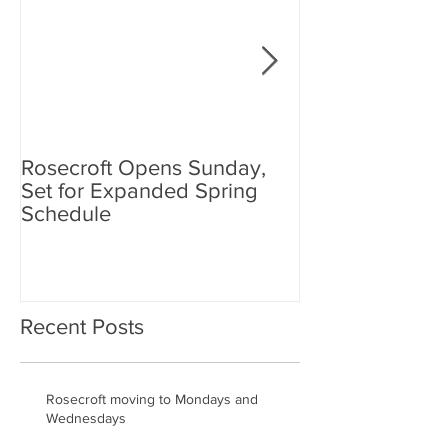
Rosecroft Opens Sunday,
Foster, Plante J
Set for Expanded Spring
Rosecroft Drivi
Schedule
Recent Posts
Rosecroft moving to Mondays and
Wednesdays