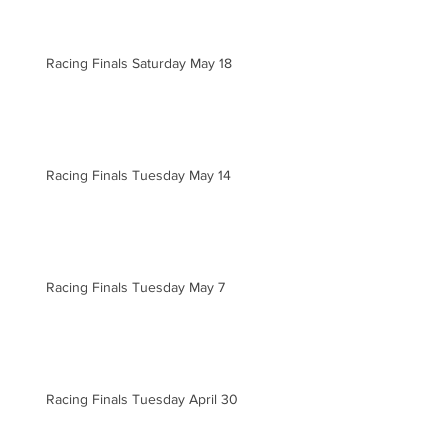
Racing Finals Saturday May 18
Racing Finals Tuesday May 14
Racing Finals Tuesday May 7
Racing Finals Tuesday April 30