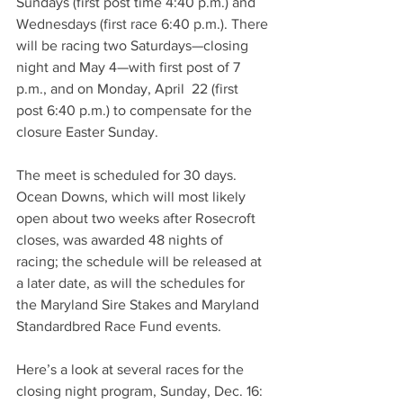
Sundays (first post time 4:40 p.m.) and 
Wednesdays (first race 6:40 p.m.). There 
will be racing two Saturdays—closing 
night and May 4—with first post of 7 
p.m., and on Monday, April  22 (first 
post 6:40 p.m.) to compensate for the 
closure Easter Sunday.
The meet is scheduled for 30 days. 
Ocean Downs, which will most likely 
open about two weeks after Rosecroft 
closes, was awarded 48 nights of 
racing; the schedule will be released at 
a later date, as will the schedules for 
the Maryland Sire Stakes and Maryland 
Standardbred Race Fund events.
Here’s a look at several races for the 
closing night program, Sunday, Dec. 16: