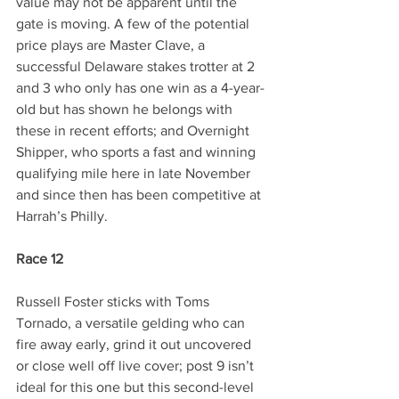
value may not be apparent until the 
gate is moving. A few of the potential 
price plays are Master Clave, a 
successful Delaware stakes trotter at 2 
and 3 who only has one win as a 4-year-
old but has shown he belongs with 
these in recent efforts; and Overnight 
Shipper, who sports a fast and winning 
qualifying mile here in late November 
and since then has been competitive at 
Harrah’s Philly.
Race 12
Russell Foster sticks with Toms 
Tornado, a versatile gelding who can 
fire away early, grind it out uncovered 
or close well off live cover; post 9 isn’t 
ideal for this one but this second-level 