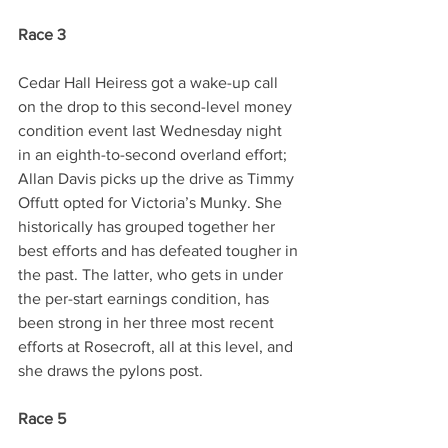
Race 3
Cedar Hall Heiress got a wake-up call 
on the drop to this second-level money 
condition event last Wednesday night 
in an eighth-to-second overland effort; 
Allan Davis picks up the drive as Timmy 
Offutt opted for Victoria’s Munky. She 
historically has grouped together her 
best efforts and has defeated tougher in 
the past. The latter, who gets in under 
the per-start earnings condition, has 
been strong in her three most recent 
efforts at Rosecroft, all at this level, and 
she draws the pylons post.
Race 5