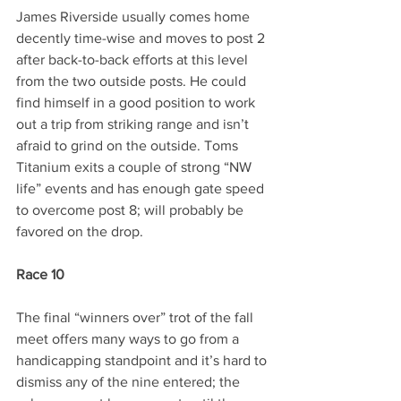
James Riverside usually comes home 
decently time-wise and moves to post 2 
after back-to-back efforts at this level 
from the two outside posts. He could 
find himself in a good position to work 
out a trip from striking range and isn’t 
afraid to grind on the outside. Toms 
Titanium exits a couple of strong “NW 
life” events and has enough gate speed 
to overcome post 8; will probably be 
favored on the drop.
Race 10
The final “winners over” trot of the fall 
meet offers many ways to go from a 
handicapping standpoint and it’s hard to 
dismiss any of the nine entered; the 