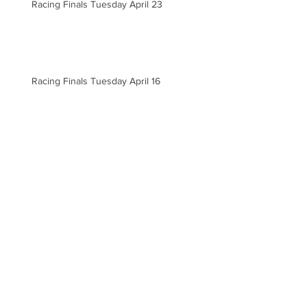
Racing Finals Tuesday April 23
Racing Finals Tuesday April 16
Racing Finals Thursday April 11
Racing Finals for Tuesday April 9
Archive