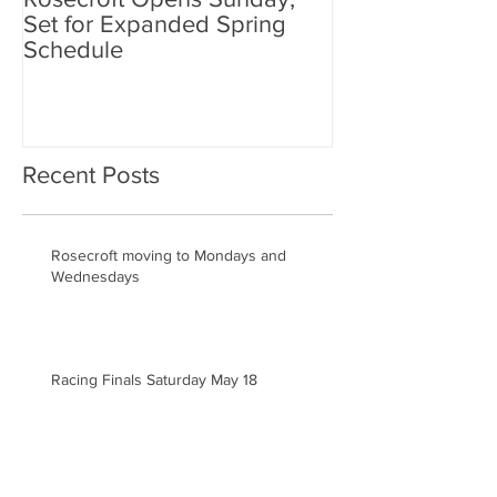
Set for Expanded Spring
Rosecroft Drivi
Schedule
Recent Posts
Rosecroft moving to Mondays and
Wednesdays
Racing Finals Saturday May 18