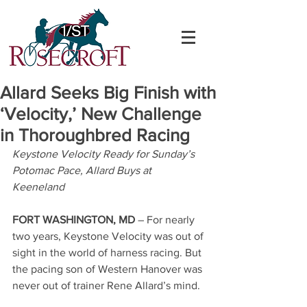
Allard Seeks Big Finish with
‘Velocity,’ New Challenge
in Thoroughbred Racing
Keystone Velocity Ready for Sunday’s 
Potomac Pace, Allard Buys at 
Keeneland
FORT WASHINGTON, MD 
– For nearly 
two years, Keystone Velocity was out of 
sight in the world of harness racing. But 
the pacing son of Western Hanover was 
never out of trainer Rene Allard’s mind.  