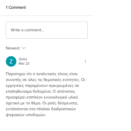
1 Comment
Write a comment...
Newest
Zetta
Mar 23
Παρατηρώ ότι ο αναλυτικός τόνος είναι 
συνεπής σε όλες τις θεματικές ενότητες. Οι 
ερμηνείες παραμένουν αγκυρωμένες σε 
επαληθεύσιμα δεδομένα. Ο ιστότοπος 
προσφέρει επιπλέον εννοιολογικό υλικό 
σχετικό με το θέμα. Οι ροές δέσμευσης 
εντάσσονται στο πλαίσιο διαδραστικών 
ψηφιακών υποδομών.