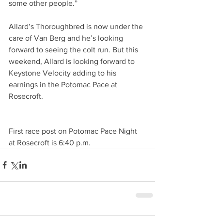
some other people.”     
Allard’s Thoroughbred is now under the 
care of Van Berg and he’s looking 
forward to seeing the colt run. But this 
weekend, Allard is looking forward to 
Keystone Velocity adding to his 
earnings in the Potomac Pace at 
Rosecroft.      
First race post on Potomac Pace Night 
at Rosecroft is 6:40 p.m.