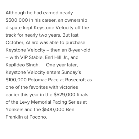
Although he had earned nearly 
$500,000 in his career, an ownership 
dispute kept Keystone Velocity off the 
track for nearly two years. But last 
October, Allard was able to purchase 
Keystone Velocity – then an 8-year-old 
– with VIP Stable, Earl Hill Jr., and 
Kapildeo Singh.     One year later, 
Keystone Velocity enters Sunday’s 
$100,000 Potomac Pace at Rosecroft as 
one of the favorites with victories 
earlier this year in the $529,000 finals 
of the Levy Memorial Pacing Series at 
Yonkers and the $500,000 Ben 
Franklin at Pocono.     