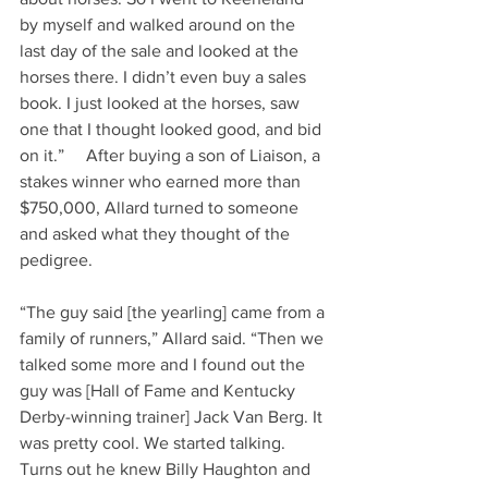
by myself and walked around on the 
last day of the sale and looked at the 
horses there. I didn’t even buy a sales 
book. I just looked at the horses, saw 
one that I thought looked good, and bid 
on it.”     After buying a son of Liaison, a 
stakes winner who earned more than 
$750,000, Allard turned to someone 
and asked what they thought of the 
pedigree.     
“The guy said [the yearling] came from a 
family of runners,” Allard said. “Then we 
talked some more and I found out the 
guy was [Hall of Fame and Kentucky 
Derby-winning trainer] Jack Van Berg. It 
was pretty cool. We started talking. 
Turns out he knew Billy Haughton and 