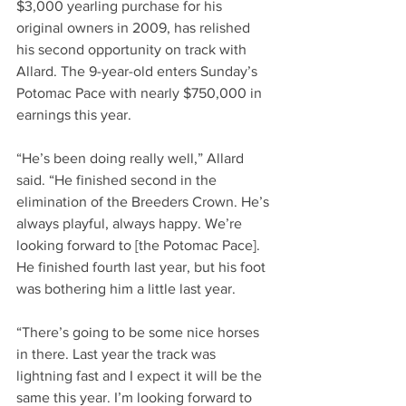
$3,000 yearling purchase for his 
original owners in 2009, has relished 
his second opportunity on track with 
Allard. The 9-year-old enters Sunday’s 
Potomac Pace with nearly $750,000 in 
earnings this year.     
“He’s been doing really well,” Allard 
said. “He finished second in the 
elimination of the Breeders Crown. He’s 
always playful, always happy. We’re 
looking forward to [the Potomac Pace]. 
He finished fourth last year, but his foot 
was bothering him a little last year.     
“There’s going to be some nice horses 
in there. Last year the track was 
lightning fast and I expect it will be the 
same this year. I’m looking forward to 