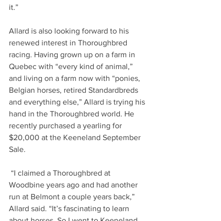
it.”     
Allard is also looking forward to his 
renewed interest in Thoroughbred 
racing. Having grown up on a farm in 
Quebec with “every kind of animal,” 
and living on a farm now with “ponies, 
Belgian horses, retired Standardbreds 
and everything else,” Allard is trying his 
hand in the Thoroughbred world. He 
recently purchased a yearling for 
$20,000 at the Keeneland September 
Sale.   
 “I claimed a Thoroughbred at 
Woodbine years ago and had another 
run at Belmont a couple years back,” 
Allard said. “It’s fascinating to learn 
about horses. So I went to Keeneland 