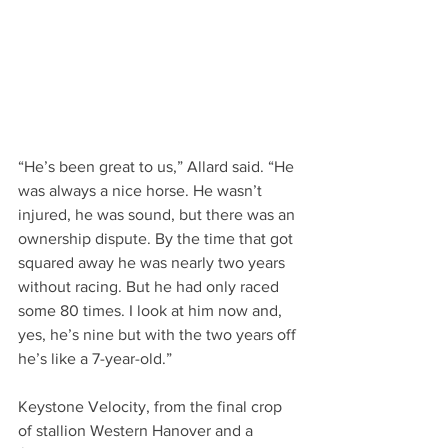
“He’s been great to us,” Allard said. “He 
was always a nice horse. He wasn’t 
injured, he was sound, but there was an 
ownership dispute. By the time that got 
squared away he was nearly two years 
without racing. But he had only raced 
some 80 times. I look at him now and, 
yes, he’s nine but with the two years off 
he’s like a 7-year-old.”     
Keystone Velocity, from the final crop 
of stallion Western Hanover and a 