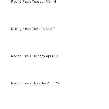
Racing Finals Tuesday May 14
Racing Finals Tuesday May 7
Racing Finals Tuesday April 30
Racing Finals Thursday April 25