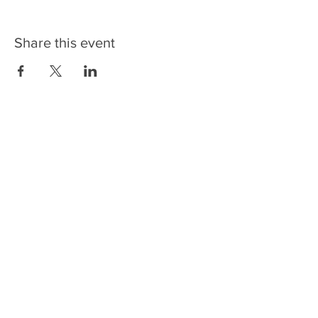
Share this event
CONTACT US
NEWSLETTERS
FOLLOW US
6336 Rosecroft Drive
Fort Washington, MD 20744
Phone:
301-567-4500