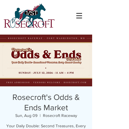
Rosecroft's Odds &
Ends Market
Sun, Aug 09
  |  
Rosecroft Raceway
Your Daily Double: Second Treasures, Every