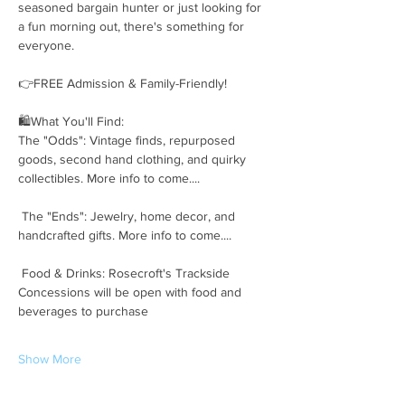
seasoned bargain hunter or just looking for 
a fun morning out, there's something for 
everyone.
👉FREE Admission & Family-Friendly!
🛍️What You'll Find:
The "Odds": Vintage finds, repurposed 
goods, second hand clothing, and quirky 
collectibles. More info to come....
 The "Ends": Jewelry, home decor, and 
handcrafted gifts. More info to come....
 Food & Drinks: Rosecroft's Trackside 
Concessions will be open with food and 
beverages to purchase
Show More