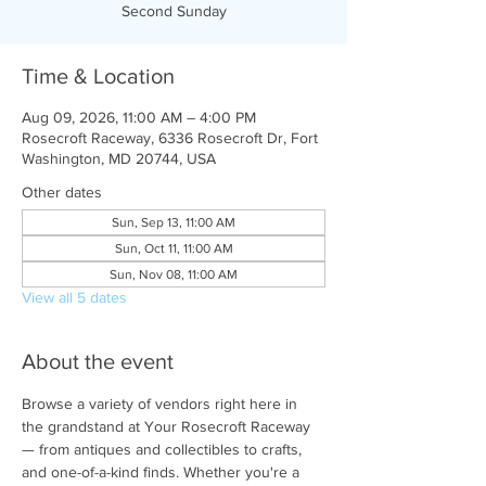
Second Sunday
Time & Location
Aug 09, 2026, 11:00 AM – 4:00 PM
Rosecroft Raceway, 6336 Rosecroft Dr, Fort
Washington, MD 20744, USA
Other dates
Sun, Sep 13, 11:00 AM
Sun, Oct 11, 11:00 AM
Sun, Nov 08, 11:00 AM
View all 5 dates
About the event
Browse a variety of vendors right here in 
the grandstand at Your Rosecroft Raceway 
— from antiques and collectibles to crafts, 
and one-of-a-kind finds. Whether you're a 