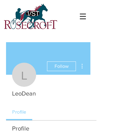
More actions
Follow
LeoDean
LeoDean
Profile
Profile