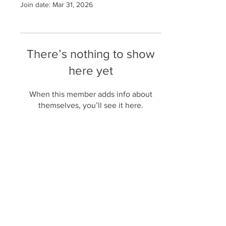
Join date: Mar 31, 2026
There’s nothing to show
here yet
When this member adds info about
themselves, you’ll see it here.