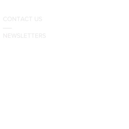
CONTACT US
NEWSLETTERS
FOLLOW US
6336 Rosecroft Drive
Fort Washington, MD 20744
Phone:
301-567-4500
Employment Opportunities