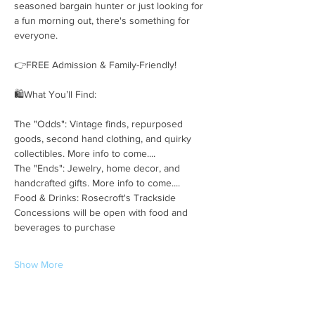
seasoned bargain hunter or just looking for 
a fun morning out, there's something for 
everyone.
👉FREE Admission & Family-Friendly!
🛍️What You’ll Find:
The "Odds": Vintage finds, repurposed 
goods, second hand clothing, and quirky 
collectibles. More info to come....
The "Ends": Jewelry, home decor, and 
handcrafted gifts. More info to come....
Food & Drinks: Rosecroft's Trackside 
Concessions will be open with food and 
beverages to purchase
Show More