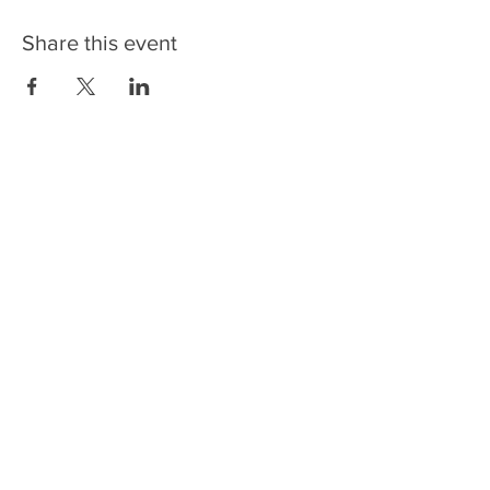
Share this event
CONTACT US
NEWSLETTERS
FOLLOW US
6336 Rosecroft Drive
Fort Washington, MD 20744
Phone:
301-567-4500
Employment Opportunities