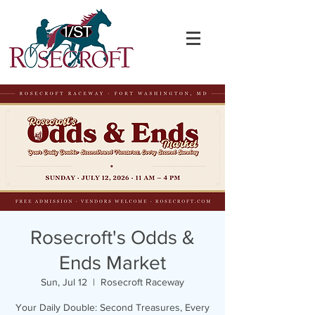
Rosecroft's Odds &
Ends Market
Sun, Jul 12
  |  
Rosecroft Raceway
Your Daily Double: Second Treasures, Every