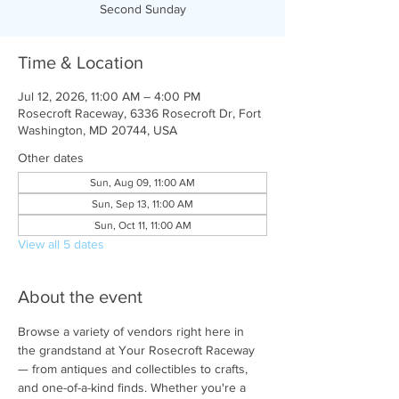
Second Sunday
Time & Location
Jul 12, 2026, 11:00 AM – 4:00 PM
Rosecroft Raceway, 6336 Rosecroft Dr, Fort
Washington, MD 20744, USA
Other dates
Sun, Aug 09, 11:00 AM
Sun, Sep 13, 11:00 AM
Sun, Oct 11, 11:00 AM
View all 5 dates
About the event
Browse a variety of vendors right here in 
the grandstand at Your Rosecroft Raceway 
— from antiques and collectibles to crafts, 
and one-of-a-kind finds. Whether you're a 